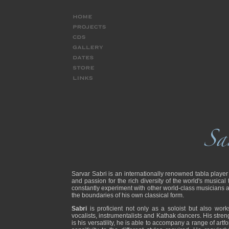
Sarvar Sabri is an internationally renowned tabla player
and passion for the rich diversity of the world's musical 
constantly experiment with other world-class musicians
the boundaries of his own classical form.
Sabri
is proficient not only as a soloist but also wor
vocalists, instrumentalists and Kathak dancers. His stren
is his versatility, he is able to accompany a range of a