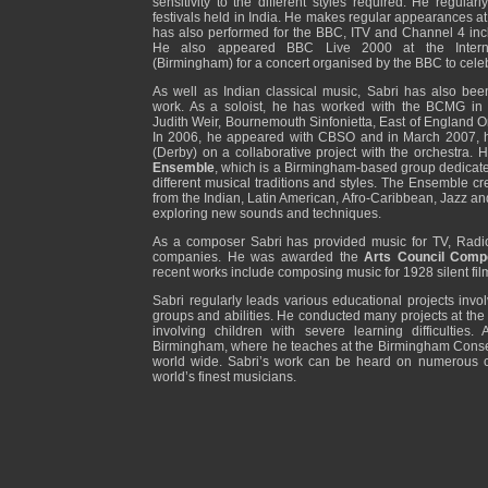
sensitivity to the different styles required. He regular
festivals held in India. He makes regular appearances 
has also performed for the BBC, ITV and Channel 4 in
He also appeared BBC Live 2000 at the Interna
(Birmingham) for a concert organised by the BBC to cele
As well as Indian classical music, Sabri has also bee
work. As a soloist, he has worked with the BCMG in 
Judith Weir, Bournemouth Sinfonietta, East of England Or
In 2006, he appeared with CBSO and in March 2007, h
(Derby) on a collaborative project with the orchestra. H
Ensemble
, which is a Birmingham-based group dedicated
different musical traditions and styles. The Ensemble cr
from the Indian, Latin American, Afro-Caribbean, Jazz and
exploring new sounds and techniques.
As a composer Sabri has provided music for TV, Radio
companies. He was awarded the
Arts Council Comp
recent works include composing music for 1928 silent fil
Sabri regularly leads various educational projects invol
groups and abilities. He conducted many projects at th
involving children with severe learning difficulties.
Birmingham, where he teaches at the Birmingham Conserv
world wide. Sabri’s work can be heard on numerous c
world’s finest musicians.